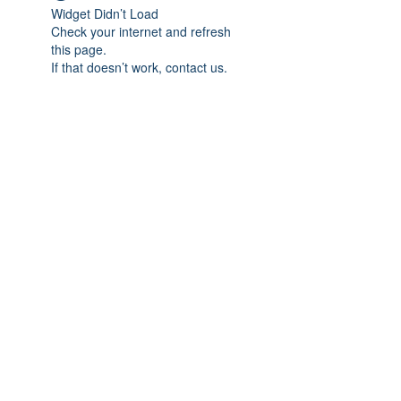
Widget Didn’t Load
Check your internet and refresh
this page.
If that doesn’t work, contact us.