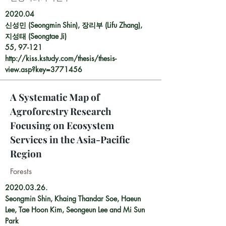
2020.04
신성민 (Seongmin Shin), 장리부 (Lifu Zhang),
지성태 (Seongtae Ji)
55, 97-121
http://kiss.kstudy.com/thesis/thesis-
view.asp?key=3771456
A Systematic Map of
Agroforestry Research
Focusing on Ecosystem
Services in the Asia-Pacific
Region
Forests
2020.03.26
.
Seongmin Shin
,
Khaing Thandar Soe
,
Haeun
Lee
,
Tae Hoon Kim
,
Seongeun Lee
and
Mi Sun
Park