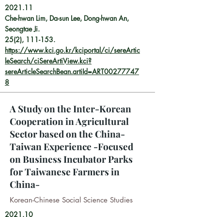
2021.11
Che-hwan Lim, Da-sun Lee, Dong-hwan An,
Seongtae Ji.
25(2), 111-153.
https://www.kci.go.kr/kciportal/ci/sereArtic
leSearch/ciSereArtiView.kci?
sereArticleSearchBean.artiId=ART00277747
8
A Study on the Inter-Korean
Cooperation in Agricultural
Sector based on the China-
Taiwan Experience -Focused
on Business Incubator Parks
for Taiwanese Farmers in
China-
Korean-Chinese Social Science Studies
2021.10