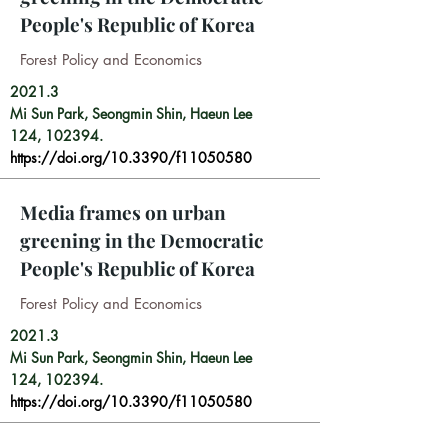
People's Republic of Korea
Forest Policy and Economics
2021.3
Mi Sun Park,
Seongmin Shin,
Haeun Lee
124, 102394.
https://doi.org/10.3390/f11050580
Media frames on urban
greening in the Democratic
People's Republic of Korea
Forest Policy and Economics
2021.3
Mi Sun Park, Seongmin Shin, Haeun Lee
124, 102394.
https://doi.org/10.3390/f11050580