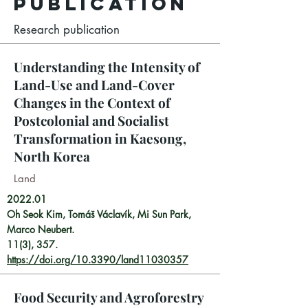
Publication
Research publication
Understanding the Intensity of
Land-Use and Land-Cover
Changes in the Context of
Postcolonial and Socialist
Transformation in Kaesong,
North Korea
Land
2022.01
Oh Seok Kim, Tomáš Václavík, Mi Sun Park,
Marco Neubert.
11(3), 357.
https://doi.org/10.3390/land11030357
Food Security and Agroforestry