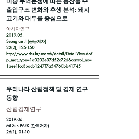
미중 무역분쟁에 따른 농산물 수
출입구조 변화와 후생 분석: 돼지
고기와 대두를 중심으로
아시아연구
2019.05.
Seongtae JI (공동저자)
22(2), 125-150
http://www.riss.kr/search/detail/DetailView.do?
p_mat_type=1a0202e37d52c72d&control_no=
1aee1fcc3bacb1247f7a54760bb41745
우리나라 산림정책 및 경제 연구
동향
​산림경제연구
2019.06.
Mi Sun PARK (단독저자)
26(1), 01-10