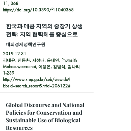
11, 368
https://doi.org/10.3390/f11040368
한국과 메콩 지역의 중장기 상생
전략: 지역 협력체를 중심으로
대외경제정책연구원
2019.12.31
.
김태윤, 안동환, 지성태, 윤태연, Phumsith
Mahasuweerachai, 이용은, 김범석, 김나리
1-239
http://www.kiep.go.kr/sub/view.do?
bbsId=search_report&nttId=206122#
Global Discourse and National
Policies for Conservation and
Sustainable Use of Biological
Resources