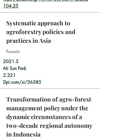
104.25
Systematic approach to
agroforestry policies and
practices in Asia
Forests
2021.3
Mi Sun Park
2.221
Dpi.com/si/36385
Transformation of agro-forest
management policy under the
dynamic circumstances of a
two-decade regional autonomy
in Indonesia