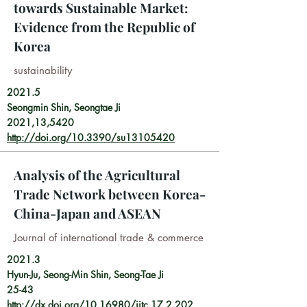
towards Sustainable Market:
Evidence from the Republic of
Korea
sustainability
2021.5
Seongmin Shin, Seongtae Ji
2021,13,5420
http://doi.org/10.3390/su13105420
Analysis of the Agricultural
Trade Network between Korea-
China-Japan and ASEAN
Journal of international trade & commerce
2021.3
Hyun-Ju, Seong-Min Shin, Seong-Tae Ji
25-43
http://dx.doi.org/10.16980/jitc.17.2.202