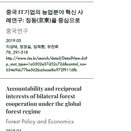
중국 IT기업의 농업분야 혁신 사
례연구: 징동(京東)을 중심으로
중국연구
2019.03
지성태, 정정길, 임채환, 유찬희
78, 291-318
http://www.riss.kr/search/detail/DetailView.do?
p_mat_type=1a0202e37d52c72d&control_no=
634e9dc77be362ba6aae8a972f9116fb
Accountability and reciprocal
interests of bilateral forest
cooperation under the global
forest regime
Forest Policy and Economics