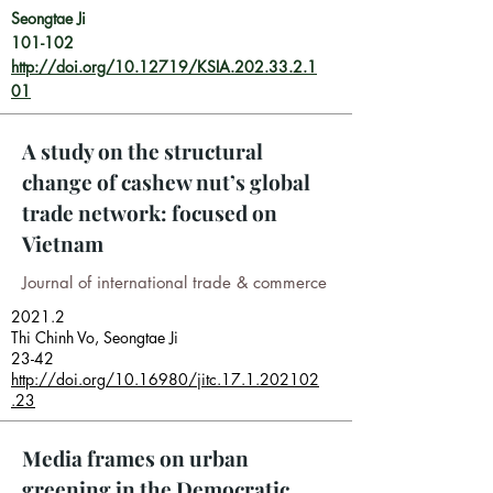
Seongtae Ji
101-102
http://doi.org/10.12719/KSIA.202.33.2.1
01
A study on the structural
change of cashew nut’s global
trade network: focused on
Vietnam
Journal of international trade & commerce
2021.2
Thi Chinh Vo, Seongtae Ji
23-42
http://doi.org/10.16980/jitc.17.1.202102
.23
Media frames on urban
greening in the Democratic