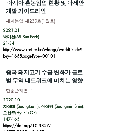
아시아 혼농임업 현황 및 아세안
개발 가이드라인
세계농업 제239호(1월호)
2021.01
박미선(Mi Sun Park)
21-34
http://www.krei.re.kr/wldagr/worldList.do?
key=165&pageType=00101
중국 돼지고기 수급 변화가 글로
벌 무역 네트워크에 미치는 영향
한중관계연구
2020.10.
지성태 (Seongtae Ji), 신성민 (Seongmin Shin),
오현주(Hyunju Oh)
147-165
https://doi.org/10.33575