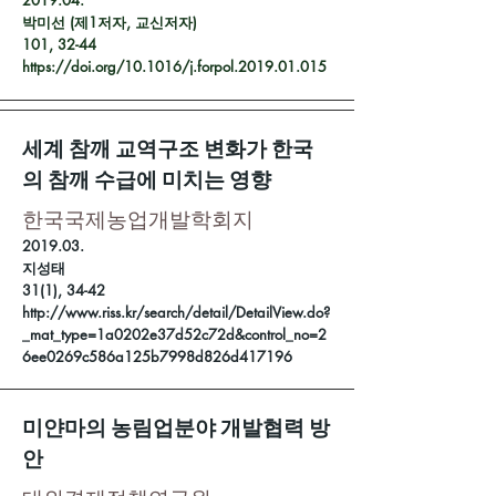
2019.04.
박미선 (제1저자, 교신저자)
101, 32-44
https://doi.org/10.1016/j.forpol.2019.01.015
세계 참깨 교역구조 변화가 한국
의 참깨 수급에 미치는 영향
한국국제농업개발학회지
2019.03.
지성태
31(1), 34-42
http://www.riss.kr/search/detail/DetailView.do?
_mat_type=1a0202e37d52c72d&control_no=2
6ee0269c586a125b7998d826d417196
미얀마의 농림업분야 개발협력 방
안