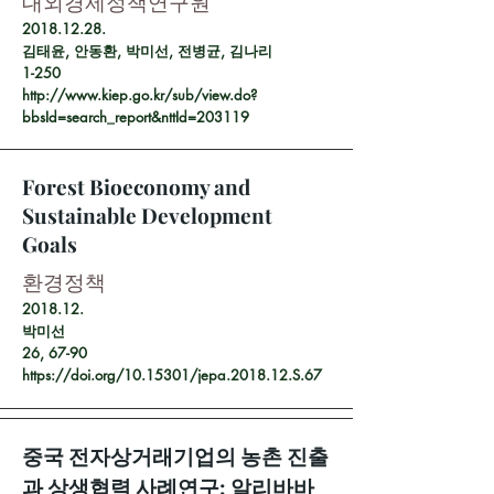
대외경제정책연구원
2018.12.28
.
김태윤, 안동환, 박미선, 전병균, 김나리
1-250
http://www.kiep.go.kr/sub/view.do?
bbsId=search_report&nttId=203119
Forest Bioeconomy and
Sustainable Development
Goals
환경정책
2018.12.
박미선
26, 67-90
https://doi.org/10.15301/jepa.2018.12.S.67
중국 전자상거래기업의 농촌 진출
과 상생협력 사례연구: 알리바바