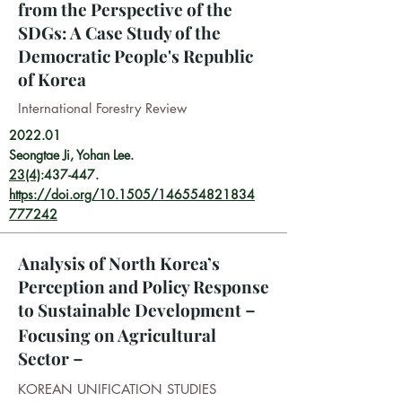
from the Perspective of the
SDGs: A Case Study of the
Democratic People's Republic
of Korea
International Forestry Review
2022.01
Seongtae Ji, Yohan Lee.
23(4)
:437-447.
https://doi.org/10.1505/146554821834
777242
Analysis of North Korea’s
Perception and Policy Response
to Sustainable Development－
Focusing on Agricultural
Sector－
KOREAN UNIFICATION STUDIES