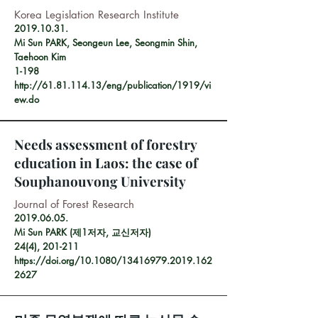
Korea Legislation Research Institute
2019.10.31
.
Mi Sun PARK, Seongeun Lee, Seongmin Shin,
Taehoon Kim
1-198
http://61.81.114.13/eng/publication/1919/vi
ew.do
Needs assessment of forestry
education in Laos: the case of
Souphanouvong University
Journal of Forest Research
2019.06.05
.
Mi Sun PARK (제1저자, 교신저자)
24(4), 201-211
https://doi.org/10.1080/13416979.2019.162
2627