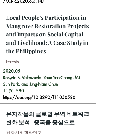
/KCRR.2020.6.3.147
Local People’s Participation in
Mangrove Restoration Projects
and Impacts on Social Capital
and Livelihood: A Case Study in
the Philippines
Forests
2020.05
Roswin B. Valenzuela, Youn Yeo-Chang, Mi
Sun Park, and Jung-Nam Chun
11(5), 580
https://doi.org/10.3390/f11050580
유지작물의 글로벌 무역 네트워크
변화 분석 -중국을 중심으로-
한중사회과학연구