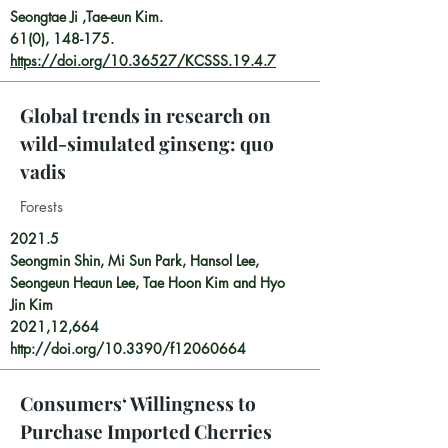
Seongtae Ji ,Tae-eun Kim.
61(0), 148-175.
https://doi.org/10.36527/KCSSS.19.4.7
Global trends in research on
wild-simulated ginseng: quo
vadis
​Forests
2021.5
Seongmin Shin, Mi Sun Park, Hansol Lee,
Seongeun Heaun Lee, Tae Hoon Kim and Hyo
Jin Kim
2021,12,664
http://doi.org/10.3390/f12060664
Consumers‘ Willingness to
Purchase Imported Cherries