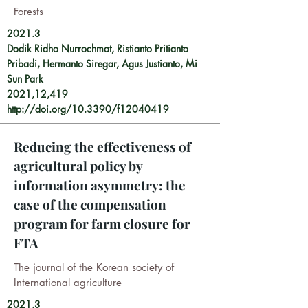
Forests
2021.3
Dodik Ridho Nurrochmat, Ristianto Pritianto
Pribadi, Hermanto Siregar, Agus Justianto, Mi
Sun Park
2021,12,419
http://doi.org/10.3390/f12040419
Reducing the effectiveness of
agricultural policy by
information asymmetry: the
case of the compensation
program for farm closure for
FTA
The journal of the Korean society of
International agriculture
2021.3