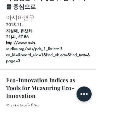
를 중심으로
아시아연구
2018.11.
지성태, 유찬희
21(4), 57-86
http://www.asia-
studies.org/pds/pds_1_list.html?
co_id=&board_uid=1&find_object=&find_text=&
page=3
Eco-Innovation Indices as
Tools for Measuring Eco-
Innovation
Sustainability
2017.11.29
.
Mi Sun PARK (제1저자, 교신저자)
9(12), 2206
https://doi.org/10.3390/su9122206