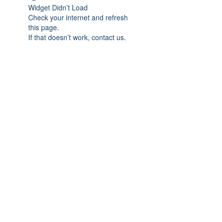
Widget Didn’t Load
Check your internet and refresh
this page.
If that doesn’t work, contact us.