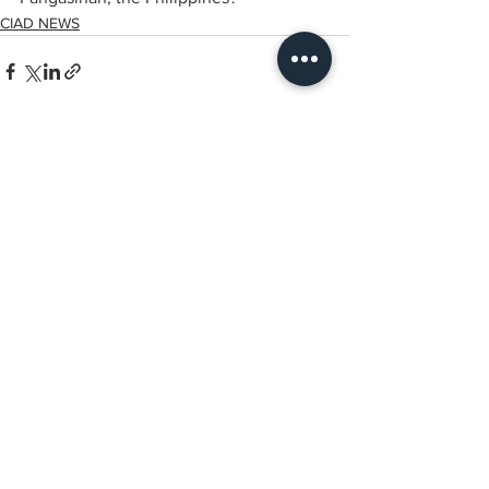
CIAD NEWS
전체 보기
최근 게시물