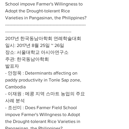
School impove Farmer's Willingness to 
Adopt the Drought-tolerant Rice 
Varieties in Pangasinan, the Philippines?
--------------------------------------------------------
----------------------------------------------
2017년 한국동남아학회 연례학술대회
일시: 2017년 8월 25일 ~ 26일
장소: 서울대학교 아시아연구소
주관: 한국동남아학회
발표자
- 안정욱 : Determinants affecting on 
paddy productivity in Tonle Sap zone, 
Cambodia
- 이재원 : 메콩 지역 스마트 농업의 주요 
사례 분석 
- 조선미 : Does Farmer Field School 
impove Farmer's Willngness to Adopt 
the Drought-tolerant Rice Varieties in 
Pangasinan, the Philippines?