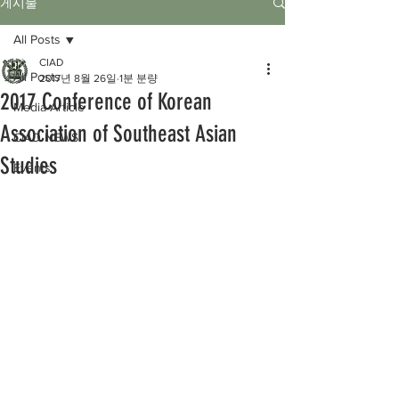
게시물
All Posts
CIAD
All Posts
2017년 8월 26일
1분 분량
2017 Conference of Korean
Media Article
Association of Southeast Asian
CIAD NEWS
Studies
Events