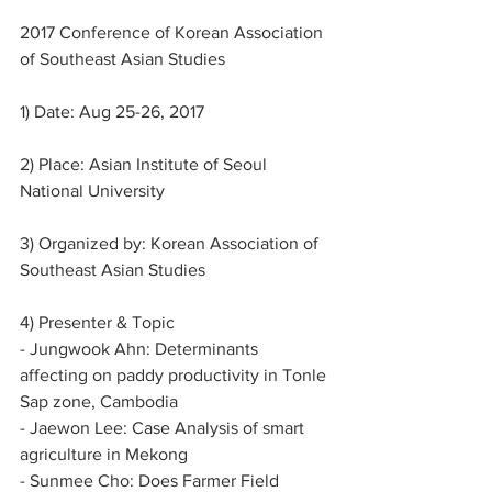
2017 Conference of Korean Association 
of Southeast Asian Studies
1) Date: Aug 25-26, 2017
2) Place: Asian Institute of Seoul 
National University
3) Organized by: Korean Association of 
Southeast Asian Studies
4) Presenter & Topic
- Jungwook Ahn: Determinants 
affecting on paddy productivity in Tonle 
Sap zone, Cambodia
- Jaewon Lee: Case Analysis of smart 
agriculture in Mekong
- Sunmee Cho: Does Farmer Field 