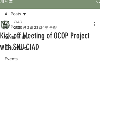
게시물
All Posts
CIAD
All Posts
2022년 2월 23일
1분 분량
Kick-off Meeting of OCOP Project
Media Article
with SNU CIAD
CIAD NEWS
Events