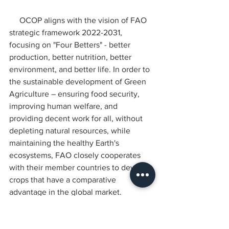
     OCOP aligns with the vision of FAO 
strategic framework 2022-2031, 
focusing on "Four Betters" - better 
production, better nutrition, better 
environment, and better life. In order to 
the sustainable development of Green 
Agriculture – ensuring food security, 
improving human welfare, and 
providing decent work for all, without 
depleting natural resources, while 
maintaining the healthy Earth's 
ecosystems, FAO closely cooperates 
with their member countries to develop 
crops that have a comparative 
advantage in the global market.
CIAD NEWS