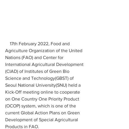
    17th February 2022, Food and 
Agriculture Organization of the United 
Nations (FAO) and Center for 
International Agricultural Development 
(CIAD) of Institutes of Green Bio 
Science and Technology(GBST) of 
Seoul National University(SNU) held a 
Kick-Off meeting online to cooperate 
on One Country One Priority Product 
(OCOP) system, which is one of the 
current Global Action Plans on Green 
Development of Special Agricultural 
Products in FAO. 