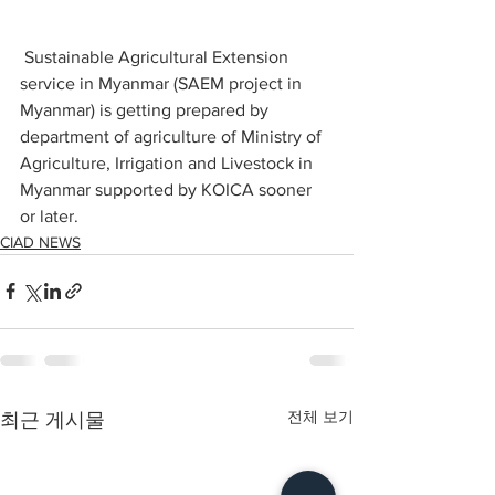
 Sustainable Agricultural Extension 
service in Myanmar (SAEM project in 
Myanmar) is getting prepared by 
department of agriculture of Ministry of 
Agriculture, Irrigation and Livestock in 
Myanmar supported by KOICA sooner 
or later. 
CIAD NEWS
전체 보기
최근 게시물