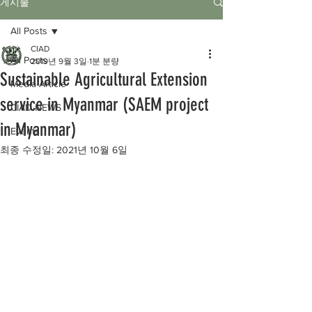
게시물
All Posts
CIAD
All Posts
2019년 9월 3일
1분 분량
Sustainable Agricultural Extension
Media Article
service in Myanmar (SAEM project
CIAD NEWS
in Myanmar)
Events
최종 수정일:
2021년 10월 6일